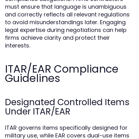
must ensure that language is unambiguous
and correctly reflects all relevant regulations
to avoid misunderstandings later. Engaging
legal expertise during negotiations can help
firms achieve clarity and protect their
interests.
ITAR/EAR Compliance
Guidelines
Designated Controlled Items
Under ITAR/EAR
ITAR governs items specifically designed for
military use, while EAR covers dual-use items