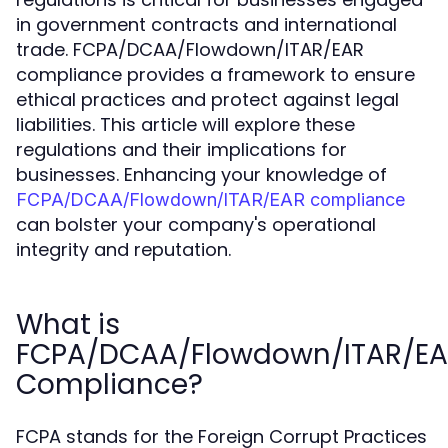
in government contracts and international
trade. FCPA/DCAA/Flowdown/ITAR/EAR
compliance provides a framework to ensure
ethical practices and protect against legal
liabilities. This article will explore these
regulations and their implications for
businesses. Enhancing your knowledge of
FCPA/DCAA/Flowdown/ITAR/EAR compliance
can bolster your company's operational
integrity and reputation.
What is
FCPA/DCAA/Flowdown/ITAR/E
Compliance?
FCPA stands for the Foreign Corrupt Practices