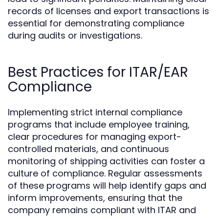
records of licenses and export transactions is
essential for demonstrating compliance
during audits or investigations.
Best Practices for ITAR/EAR
Compliance
Implementing strict internal compliance
programs that include employee training,
clear procedures for managing export-
controlled materials, and continuous
monitoring of shipping activities can foster a
culture of compliance. Regular assessments
of these programs will help identify gaps and
inform improvements, ensuring that the
company remains compliant with ITAR and