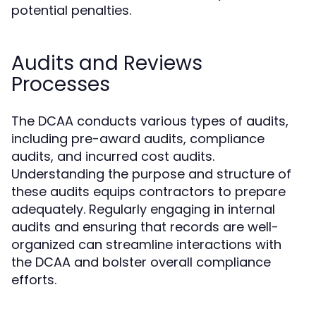
potential penalties.
Audits and Reviews
Processes
The DCAA conducts various types of audits,
including pre-award audits, compliance
audits, and incurred cost audits.
Understanding the purpose and structure of
these audits equips contractors to prepare
adequately. Regularly engaging in internal
audits and ensuring that records are well-
organized can streamline interactions with
the DCAA and bolster overall compliance
efforts.