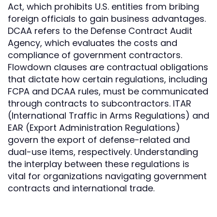
Act, which prohibits U.S. entities from bribing
foreign officials to gain business advantages.
DCAA refers to the Defense Contract Audit
Agency, which evaluates the costs and
compliance of government contractors.
Flowdown clauses are contractual obligations
that dictate how certain regulations, including
FCPA and DCAA rules, must be communicated
through contracts to subcontractors. ITAR
(International Traffic in Arms Regulations) and
EAR (Export Administration Regulations)
govern the export of defense-related and
dual-use items, respectively. Understanding
the interplay between these regulations is
vital for organizations navigating government
contracts and international trade.