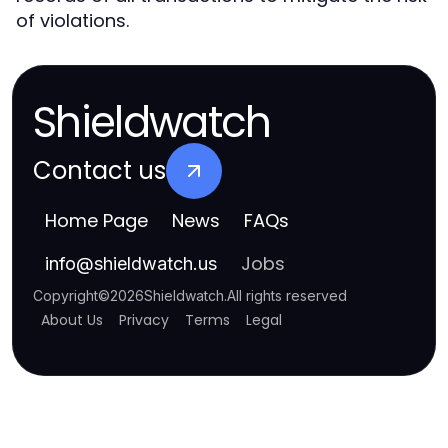
of violations.
Shieldwatch
Contact us
Home Page
News
FAQs
Jobs
info
@
shieldwatch.us
Copyright
©
2026
Shieldwatch
.
All rights reserved
About Us
Privacy
Terms
Legal