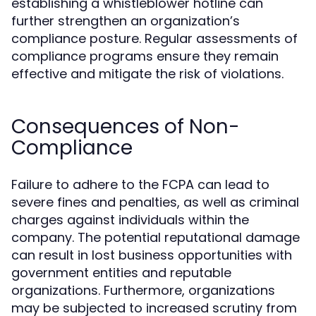
establishing a whistleblower hotline can
further strengthen an organization’s
compliance posture. Regular assessments of
compliance programs ensure they remain
effective and mitigate the risk of violations.
Consequences of Non-
Compliance
Failure to adhere to the FCPA can lead to
severe fines and penalties, as well as criminal
charges against individuals within the
company. The potential reputational damage
can result in lost business opportunities with
government entities and reputable
organizations. Furthermore, organizations
may be subjected to increased scrutiny from