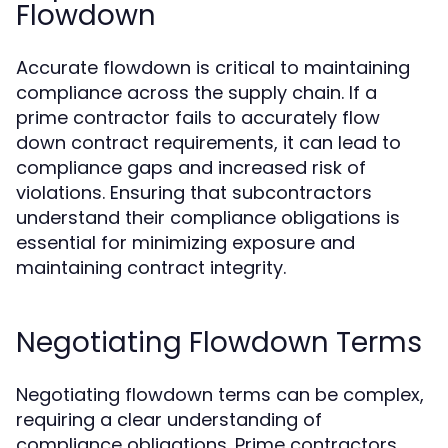
Flowdown
Accurate flowdown is critical to maintaining
compliance across the supply chain. If a
prime contractor fails to accurately flow
down contract requirements, it can lead to
compliance gaps and increased risk of
violations. Ensuring that subcontractors
understand their compliance obligations is
essential for minimizing exposure and
maintaining contract integrity.
Negotiating Flowdown Terms
Negotiating flowdown terms can be complex,
requiring a clear understanding of
compliance obligations. Prime contractors