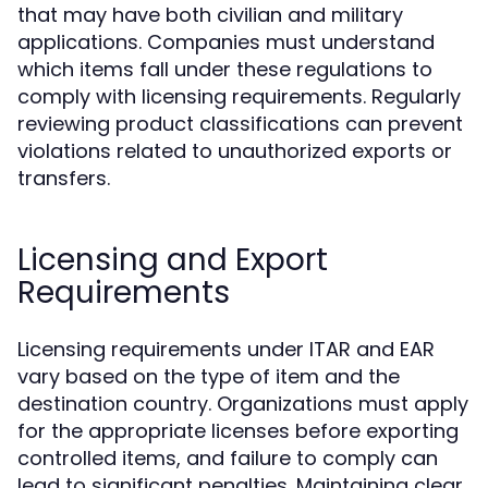
that may have both civilian and military
applications. Companies must understand
which items fall under these regulations to
comply with licensing requirements. Regularly
reviewing product classifications can prevent
violations related to unauthorized exports or
transfers.
Licensing and Export
Requirements
Licensing requirements under ITAR and EAR
vary based on the type of item and the
destination country. Organizations must apply
for the appropriate licenses before exporting
controlled items, and failure to comply can
lead to significant penalties. Maintaining clear