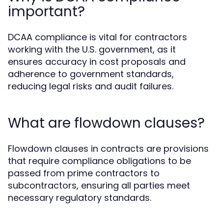
important?
DCAA compliance is vital for contractors
working with the U.S. government, as it
ensures accuracy in cost proposals and
adherence to government standards,
reducing legal risks and audit failures.
What are flowdown clauses?
Flowdown clauses in contracts are provisions
that require compliance obligations to be
passed from prime contractors to
subcontractors, ensuring all parties meet
necessary regulatory standards.