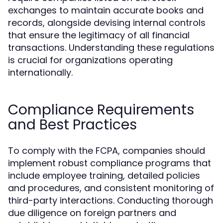
exchanges to maintain accurate books and
records, alongside devising internal controls
that ensure the legitimacy of all financial
transactions. Understanding these regulations
is crucial for organizations operating
internationally.
Compliance Requirements
and Best Practices
To comply with the FCPA, companies should
implement robust compliance programs that
include employee training, detailed policies
and procedures, and consistent monitoring of
third-party interactions. Conducting thorough
due diligence on foreign partners and