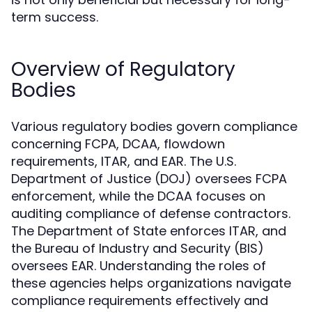
term success.
Overview of Regulatory
Bodies
Various regulatory bodies govern compliance
concerning FCPA, DCAA, flowdown
requirements, ITAR, and EAR. The U.S.
Department of Justice (DOJ) oversees FCPA
enforcement, while the DCAA focuses on
auditing compliance of defense contractors.
The Department of State enforces ITAR, and
the Bureau of Industry and Security (BIS)
oversees EAR. Understanding the roles of
these agencies helps organizations navigate
compliance requirements effectively and