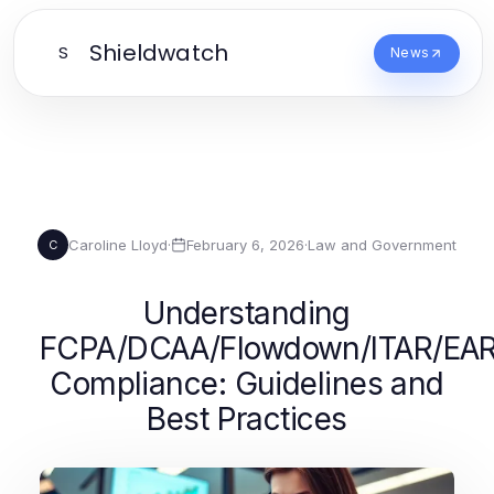
Shieldwatch
S
News
Caroline Lloyd
·
February 6, 2026
·
Law and Government
C
Understanding
FCPA/DCAA/Flowdown/ITAR/EA
Compliance: Guidelines and
Best Practices