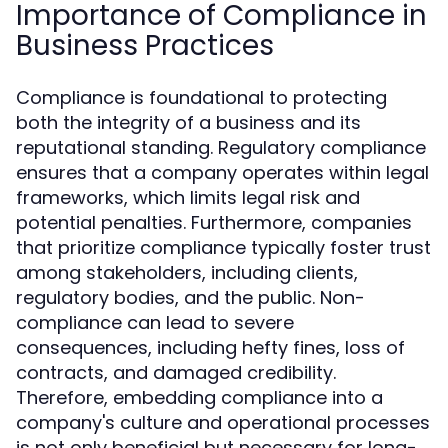
Importance of Compliance in
Business Practices
Compliance is foundational to protecting
both the integrity of a business and its
reputational standing. Regulatory compliance
ensures that a company operates within legal
frameworks, which limits legal risk and
potential penalties. Furthermore, companies
that prioritize compliance typically foster trust
among stakeholders, including clients,
regulatory bodies, and the public. Non-
compliance can lead to severe
consequences, including hefty fines, loss of
contracts, and damaged credibility.
Therefore, embedding compliance into a
company's culture and operational processes
is not only beneficial but necessary for long-