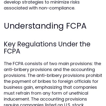
develop strategies to minimize risks
associated with non-compliance.
Understanding FCPA
Key Regulations Under the
FCPA
The FCPA consists of two main provisions: the
anti-bribery provisions and the accounting
provisions. The anti-bribery provisions prohibit
the payment of bribes to foreign officials for
business gain, emphasizing that companies
must refrain from any form of unethical
inducement. The accounting provisions
require companies listed on U.S. stock