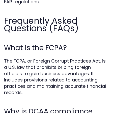
EAR regulations.
Frequently Asked
Questions (FAQs)
What is the FCPA?
The FCPA, or Foreign Corrupt Practices Act, is
a U.S. law that prohibits bribing foreign
officials to gain business advantages. It
includes provisions related to accounting
practices and maintaining accurate financial
records.
Why is DCAA compliance