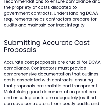
recommendations to ensure compliance and
the propriety of costs allocated to
government contracts. Understanding DCAA
requirements helps contractors prepare for
audits and maintain contract integrity.
Submitting Accurate Cost
Proposals
Accurate cost proposals are crucial for DCAA
compliance. Contractors must provide
comprehensive documentation that outlines
costs associated with contracts, ensuring
that proposals are realistic and transparent.
Maintaining good documentation practices
and ensuring costs are adequately justified
can save contractors from costly audits and