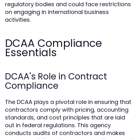
regulatory bodies and could face restrictions
on engaging in international business
activities.
DCAA Compliance
Essentials
DCAA's Role in Contract
Compliance
The DCAA plays a pivotal role in ensuring that
contractors comply with pricing, accounting
standards, and cost principles that are laid
out in federal regulations. This agency
conducts audits of contractors and makes