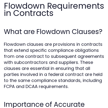
Flowdown Requirements
in Contracts
What are Flowdown Clauses?
Flowdown clauses are provisions in contracts
that extend specific compliance obligations
from one contract to subsequent agreements
with subcontractors and suppliers. These
clauses are essential in ensuring that all
parties involved in a federal contract are held
to the same compliance standards, including
FCPA and DCAA requirements.
Importance of Accurate