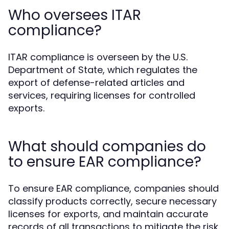
Who oversees ITAR
compliance?
ITAR compliance is overseen by the U.S.
Department of State, which regulates the
export of defense-related articles and
services, requiring licenses for controlled
exports.
What should companies do
to ensure EAR compliance?
To ensure EAR compliance, companies should
classify products correctly, secure necessary
licenses for exports, and maintain accurate
records of all transactions to mitigate the risk