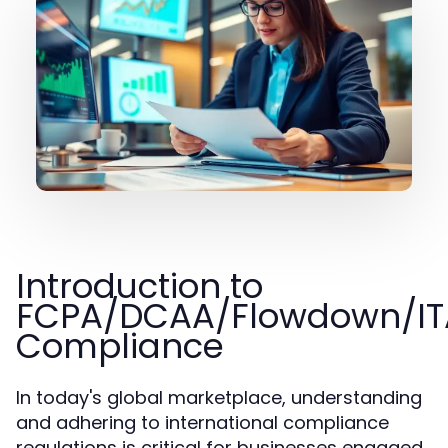
Introduction to
FCPA/DCAA/Flowdown/IT
Compliance
In today's global marketplace, understanding
and adhering to international compliance
regulations is critical for businesses engaged