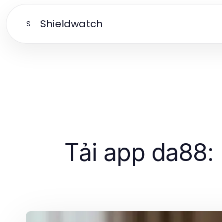
Shieldwatch
S
Tải app da88: 