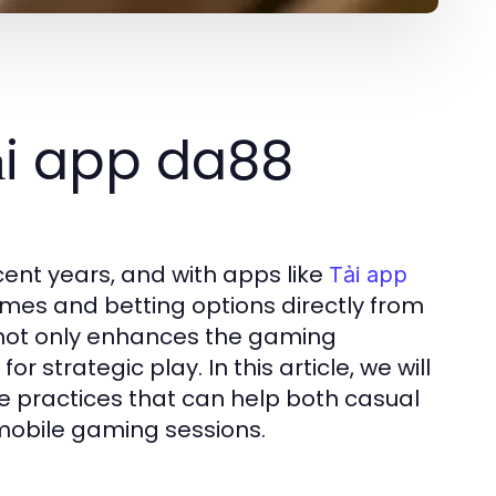
ải app da88
cent years, and with apps like
Tải app
ames and betting options directly from
e not only enhances the gaming
 strategic play. In this article, we will
le practices that can help both casual
obile gaming sessions.