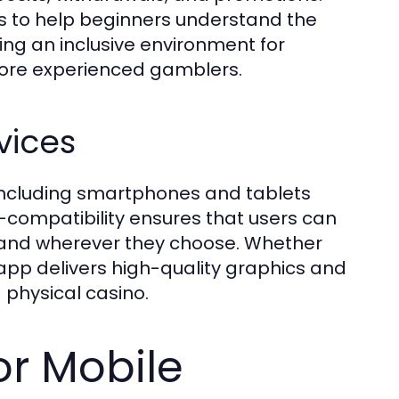
es to help beginners understand the
ing an inclusive environment for
ore experienced gamblers.
vices
, including smartphones and tablets
-compatibility ensures that users can
r and wherever they choose. Whether
 app delivers high-quality graphics and
a physical casino.
or Mobile