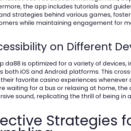
ermore, the app includes tutorials and guid
 and strategies behind various games, foster
mers while maintaining engagement for m
essibility on Different De
pp da88 is optimized for a variety of devices
s both iOS and Android platforms. This cross
 their favorite casino experiences wheneve
re waiting for a bus or relaxing at home, the
ive sound, replicating the thrill of being in 
fective Strategies f