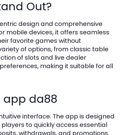
tand Out?
r-centric design and comprehensive
r mobile devices, it offers seamless
their favorite games without
riety of options, from classic table
tion of slots and live dealer
 preferences, making it suitable for all
ải app da88
intuitive interface. The app is designed
 players to quickly access essential
osits, withdrawals, and promotions.