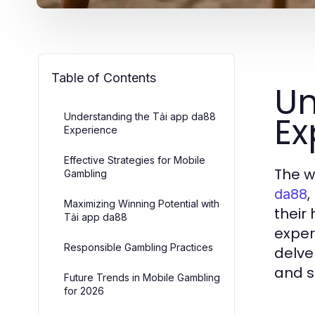
Table of Contents
Un
Ex
Understanding the Tải app da88
Experience
Effective Strategies for Mobile
The w
Gambling
,
da88
Maximizing Winning Potential with
their
Tải app da88
experi
Responsible Gambling Practices
delve
and s
Future Trends in Mobile Gambling
for 2026