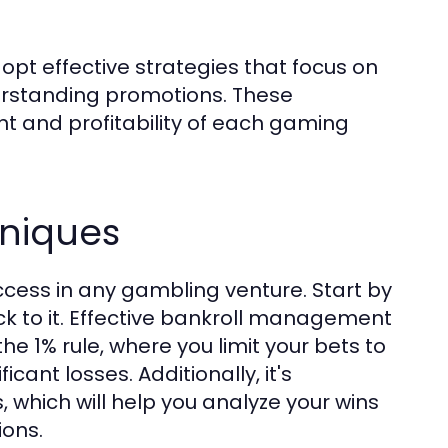
pt effective strategies that focus on
rstanding promotions. These
t and profitability of each gaming
niques
ccess in any gambling venture. Start by
k to it. Effective bankroll management
e 1% rule, where you limit your bets to
ficant losses. Additionally, it's
, which will help you analyze your wins
ions.