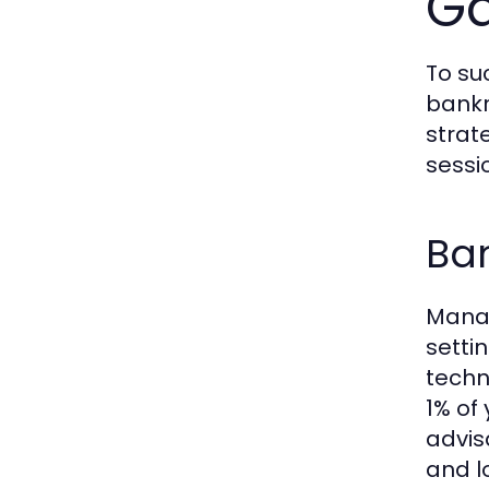
G
To su
bankr
strat
sessi
Ba
Manag
setti
techn
1% of 
advis
and l