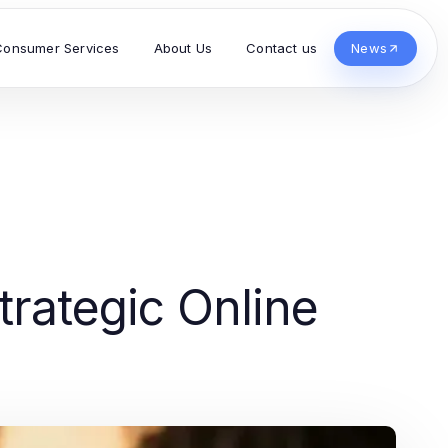
Consumer Services
About Us
Contact us
News
trategic Online