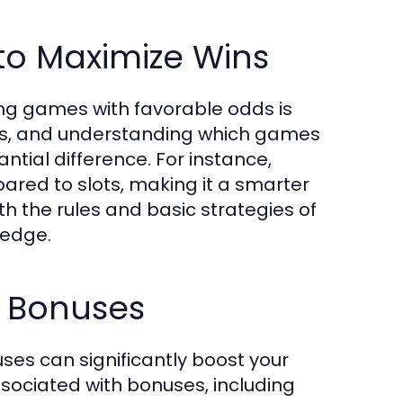
to Maximize Wins
ing games with favorable odds is
ges, and understanding which games
antial difference. For instance,
red to slots, making it a smarter
ith the rules and basic strategies of
 edge.
 Bonuses
es can significantly boost your
sociated with bonuses, including