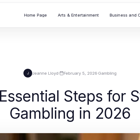
Home Page
Arts & Entertainment
Business and 
Jeanne Lloyd
·
February 5, 2026
·
Gambling
J
Essential Steps for S
Gambling in 2026