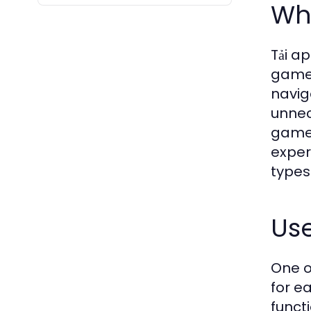
Wh
Tải a
game 
navig
unnec
games
experi
types
Use
One o
for e
funct