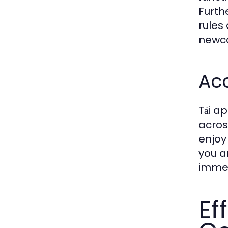
Furth
rules
newco
Acc
Tải a
acros
enjoy
you a
immers
Ef