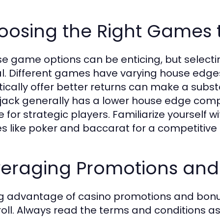
oosing the Right Games 
se game options can be enticing, but select
al. Different games have varying house ed
stically offer better returns can make a subst
jack generally has a lower house edge compa
 for strategic players. Familiarize yourself w
 like poker and baccarat for a competitive
veraging Promotions and
g advantage of casino promotions and bonus
oll. Always read the terms and conditions as