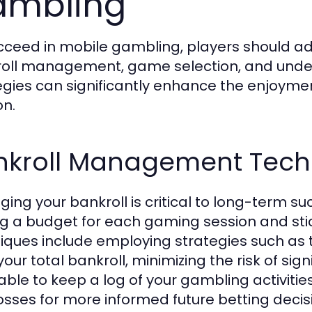
ambling
cceed in mobile gambling, players should ado
oll management, game selection, and unde
egies can significantly enhance the enjoymen
on.
nkroll Management Tech
ing your bankroll is critical to long-term su
ng a budget for each gaming session and stic
iques include employing strategies such as th
your total bankroll, minimizing the risk of signi
able to keep a log of your gambling activities
osses for more informed future betting decis