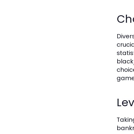
Ch
Diver
cruci
stati
black
choice
games
Le
Takin
bankr