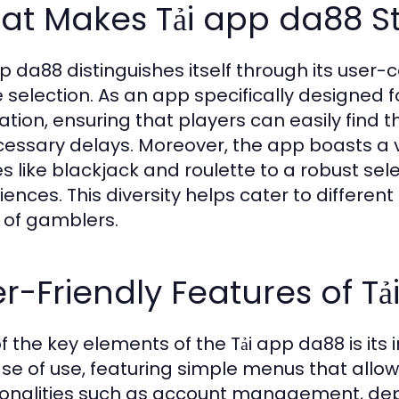
at Makes Tải app da88 S
pp da88 distinguishes itself through its use
selection. As an app specifically designed fo
ation, ensuring that players can easily find 
essary delays. Moreover, the app boasts a va
 like blackjack and roulette to a robust selec
ences. This diversity helps cater to different
 of gamblers.
r-Friendly Features of T
f the key elements of the Tải app da88 is its 
ase of use, featuring simple menus that allow
ionalities such as account management, dep