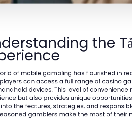
derstanding the T
perience
orld of mobile gambling has flourished in re
 players can access a full range of casino g
 handheld devices. This level of convenienc
ence but also provides unique opportunities for
 into the features, strategies, and responsib
easoned gamblers make the most of their m