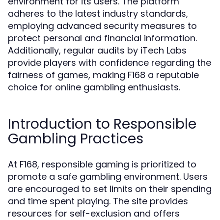
environment for its users. The platform
adheres to the latest industry standards,
employing advanced security measures to
protect personal and financial information.
Additionally, regular audits by iTech Labs
provide players with confidence regarding the
fairness of games, making F168 a reputable
choice for online gambling enthusiasts.
Introduction to Responsible
Gambling Practices
At F168, responsible gaming is prioritized to
promote a safe gambling environment. Users
are encouraged to set limits on their spending
and time spent playing. The site provides
resources for self-exclusion and offers