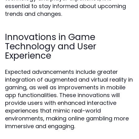
essential to stay informed about upcoming
trends and changes.
Innovations in Game
Technology and User
Experience
Expected advancements include greater
integration of augmented and virtual reality in
gaming, as well as improvements in mobile
app functionalities. These innovations will
provide users with enhanced interactive
experiences that mimic real-world
environments, making online gambling more
immersive and engaging.