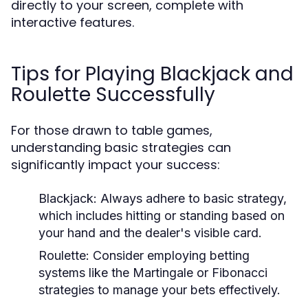
directly to your screen, complete with
interactive features.
Tips for Playing Blackjack and
Roulette Successfully
For those drawn to table games,
understanding basic strategies can
significantly impact your success:
Blackjack:
Always adhere to basic strategy,
which includes hitting or standing based on
your hand and the dealer's visible card.
Roulette:
Consider employing betting
systems like the Martingale or Fibonacci
strategies to manage your bets effectively.