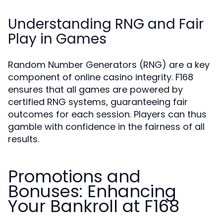
Understanding RNG and Fair
Play in Games
Random Number Generators (RNG) are a key
component of online casino integrity. F168
ensures that all games are powered by
certified RNG systems, guaranteeing fair
outcomes for each session. Players can thus
gamble with confidence in the fairness of all
results.
Promotions and
Bonuses: Enhancing
Your Bankroll at F168