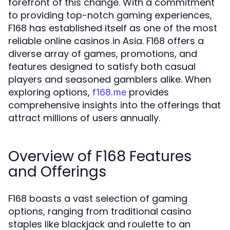
forefront of this change. With a commitment
to providing top-notch gaming experiences,
F168 has established itself as one of the most
reliable online casinos in Asia. F168 offers a
diverse array of games, promotions, and
features designed to satisfy both casual
players and seasoned gamblers alike. When
exploring options,
provides
f168.me
comprehensive insights into the offerings that
attract millions of users annually.
Overview of F168 Features
and Offerings
F168 boasts a vast selection of gaming
options, ranging from traditional casino
staples like blackjack and roulette to an