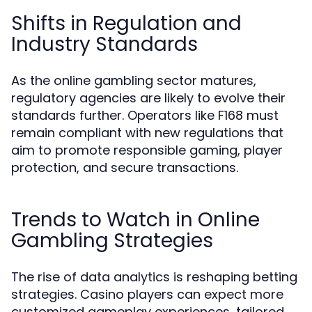
Shifts in Regulation and
Industry Standards
As the online gambling sector matures,
regulatory agencies are likely to evolve their
standards further. Operators like F168 must
remain compliant with new regulations that
aim to promote responsible gaming, player
protection, and secure transactions.
Trends to Watch in Online
Gambling Strategies
The rise of data analytics is reshaping betting
strategies. Casino players can expect more
customized gameplay experiences, tailored