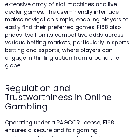
extensive array of slot machines and live
dealer games. The user-friendly interface
makes navigation simple, enabling players to
easily find their preferred games. F168 also
prides itself on its competitive odds across
various betting markets, particularly in sports
betting and esports, where players can
engage in thrilling action from around the
globe.
Regulation and
Trustworthiness in Online
Gambling
Operating under a PAGCOR license, F168
ensures a secure and fair gaming