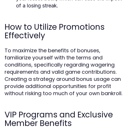
of a losing streak.
How to Utilize Promotions
Effectively
To maximize the benefits of bonuses,
familiarize yourself with the terms and
conditions, specifically regarding wagering
requirements and valid game contributions.
Creating a strategy around bonus usage can
provide additional opportunities for profit
without risking too much of your own bankroll.
VIP Programs and Exclusive
Member Benefits