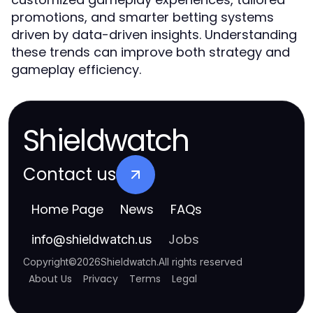
promotions, and smarter betting systems
driven by data-driven insights. Understanding
these trends can improve both strategy and
gameplay efficiency.
Shieldwatch
Contact us
Home Page
News
FAQs
Jobs
info
@
shieldwatch.us
Copyright
©
2026
Shieldwatch
.
All rights reserved
About Us
Privacy
Terms
Legal