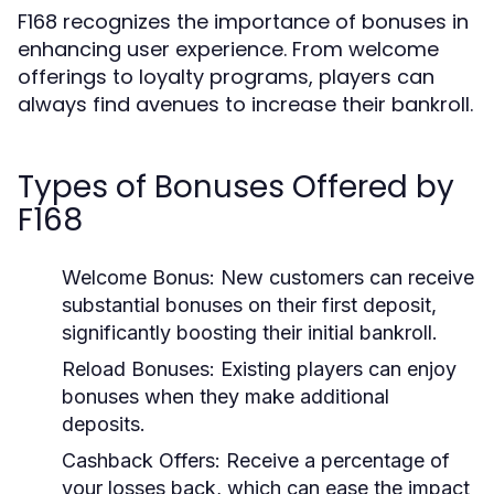
F168 recognizes the importance of bonuses in
enhancing user experience. From welcome
offerings to loyalty programs, players can
always find avenues to increase their bankroll.
Types of Bonuses Offered by
F168
Welcome Bonus:
New customers can receive
substantial bonuses on their first deposit,
significantly boosting their initial bankroll.
Reload Bonuses:
Existing players can enjoy
bonuses when they make additional
deposits.
Cashback Offers:
Receive a percentage of
your losses back, which can ease the impact