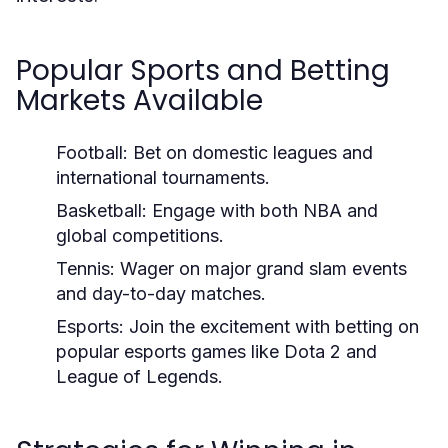
Popular Sports and Betting
Markets Available
Football: Bet on domestic leagues and
international tournaments.
Basketball: Engage with both NBA and
global competitions.
Tennis: Wager on major grand slam events
and day-to-day matches.
Esports: Join the excitement with betting on
popular esports games like Dota 2 and
League of Legends.