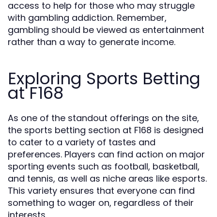
access to help for those who may struggle
with gambling addiction. Remember,
gambling should be viewed as entertainment
rather than a way to generate income.
Exploring Sports Betting
at F168
As one of the standout offerings on the site,
the sports betting section at F168 is designed
to cater to a variety of tastes and
preferences. Players can find action on major
sporting events such as football, basketball,
and tennis, as well as niche areas like esports.
This variety ensures that everyone can find
something to wager on, regardless of their
interests.