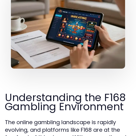
Understanding the F168
Gambling Environment
The online gambling landscape is rapidly
evolving, and platforms like F168 are at the