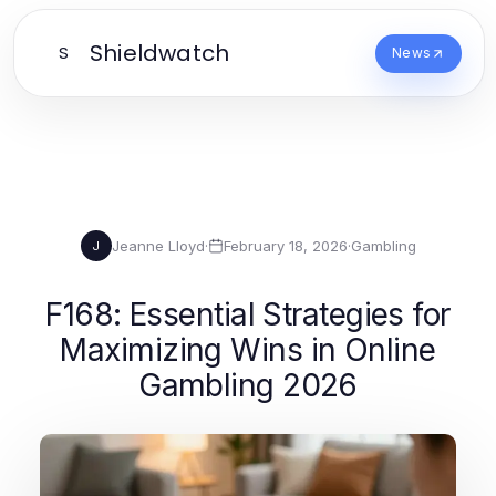
Shieldwatch
S
News
Jeanne Lloyd
·
February 18, 2026
·
Gambling
J
F168: Essential Strategies for
Maximizing Wins in Online
Gambling 2026