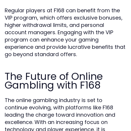
Regular players at F168 can benefit from the
VIP program, which offers exclusive bonuses,
higher withdrawal limits, and personal
account managers. Engaging with the VIP
program can enhance your gaming
experience and provide lucrative benefits that
go beyond standard offers.
The Future of Online
Gambling with F168
The online gambling industry is set to
continue evolving, with platforms like F168
leading the charge toward innovation and
excellence. With an increasing focus on
technology and player experience, it is