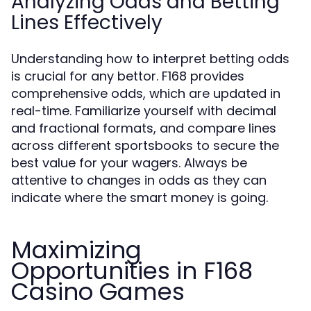
Analyzing Odds and Betting
Lines Effectively
Understanding how to interpret betting odds
is crucial for any bettor. F168 provides
comprehensive odds, which are updated in
real-time. Familiarize yourself with decimal
and fractional formats, and compare lines
across different sportsbooks to secure the
best value for your wagers. Always be
attentive to changes in odds as they can
indicate where the smart money is going.
Maximizing
Opportunities in F168
Casino Games