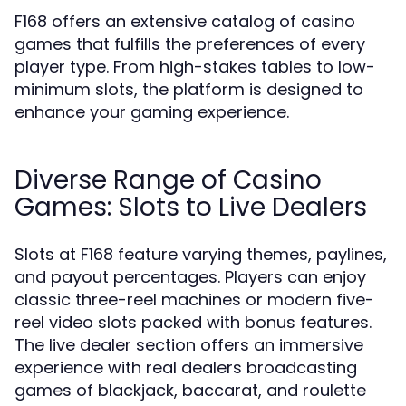
F168 offers an extensive catalog of casino
games that fulfills the preferences of every
player type. From high-stakes tables to low-
minimum slots, the platform is designed to
enhance your gaming experience.
Diverse Range of Casino
Games: Slots to Live Dealers
Slots at F168 feature varying themes, paylines,
and payout percentages. Players can enjoy
classic three-reel machines or modern five-
reel video slots packed with bonus features.
The live dealer section offers an immersive
experience with real dealers broadcasting
games of blackjack, baccarat, and roulette