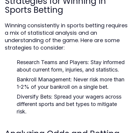
Strategies for Winning in
Sports Betting
Winning consistently in sports betting requires
a mix of statistical analysis and an
understanding of the game. Here are some
strategies to consider:
Research Teams and Players:
Stay informed
about current form, injuries, and statistics.
Bankroll Management:
Never risk more than
1-2% of your bankroll on a single bet.
Diversify Bets:
Spread your wagers across
different sports and bet types to mitigate
risk.