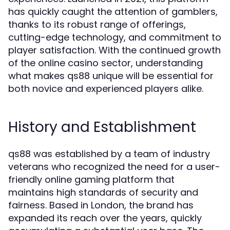
has quickly caught the attention of gamblers,
thanks to its robust range of offerings,
cutting-edge technology, and commitment to
player satisfaction. With the continued growth
of the online casino sector, understanding
what makes qs88 unique will be essential for
both novice and experienced players alike.
History and Establishment
qs88 was established by a team of industry
veterans who recognized the need for a user-
friendly online gaming platform that
maintains high standards of security and
fairness. Based in London, the brand has
expanded its reach over the years, quickly