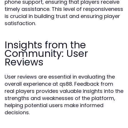
phone support, ensuring that players receive
timely assistance. This level of responsiveness
is crucial in building trust and ensuring player
satisfaction.
Insights from the
Community: User
Reviews
User reviews are essential in evaluating the
overall experience at qs88. Feedback from
real players provides valuable insights into the
strengths and weaknesses of the platform,
helping potential users make informed
decisions.