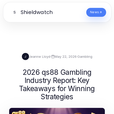
Shieldwatch
S
News
Jeanne Lloyd
·
May 22, 2026
·
Gambling
J
2026 qs88 Gambling
Industry Report: Key
Takeaways for Winning
Strategies