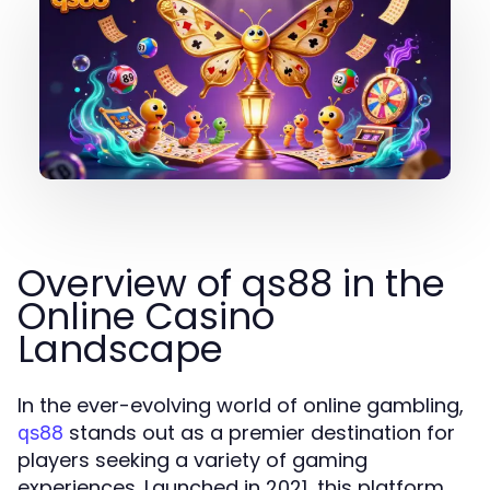
Overview of qs88 in the
Online Casino
Landscape
In the ever-evolving world of online gambling,
stands out as a premier destination for
qs88
players seeking a variety of gaming
experiences. Launched in 2021, this platform