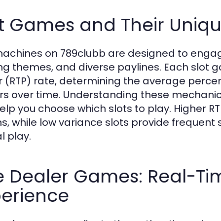
ot Games and Their Uniqu
machines on 789clubb are designed to engage
ing themes, and diverse paylines. Each slot 
r (RTP) rate, determining the average perce
rs over time. Understanding these mechanics,
elp you choose which slots to play. Higher R
ns, while low variance slots provide frequent
l play.
ve Dealer Games: Real-T
perience