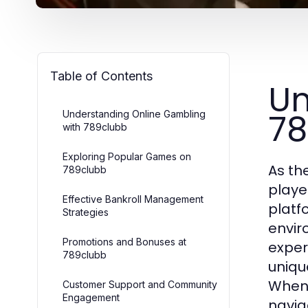
Table of Contents
Un
78
Understanding Online Gambling
with 789clubb
Exploring Popular Games on
As th
789clubb
playe
Effective Bankroll Management
platf
Strategies
envir
Promotions and Bonuses at
exper
789clubb
uniqu
When 
Customer Support and Community
Engagement
navig