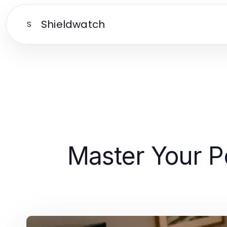
Shieldwatch
S
Master Your Po