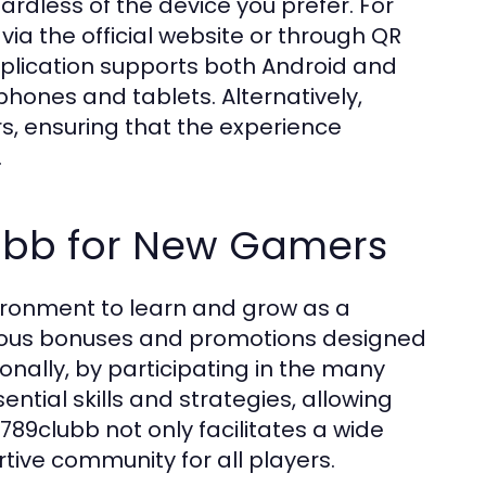
rdless of the device you prefer. For
ia the official website or through QR
plication supports both Android and
hones and tablets. Alternatively,
s, ensuring that the experience
.
clubb for New Gamers
ironment to learn and grow as a
rous bonuses and promotions designed
onally, by participating in the many
ntial skills and strategies, allowing
789clubb not only facilitates a wide
tive community for all players.