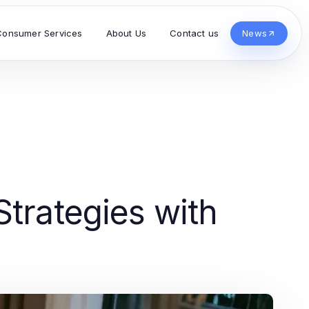
Consumer Services
About Us
Contact us
News
Strategies with