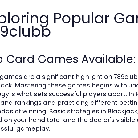
ploring Popular G
9clubb
 Card Games Available: 
games are a significant highlight on 789clubb
jack. Mastering these games begins with unde
gy is what sets successful players apart. In P
hand rankings and practicing different betti
odds of winning. Basic strategies in Blackjac
 on your hand total and the dealer's visible
ssful gameplay.