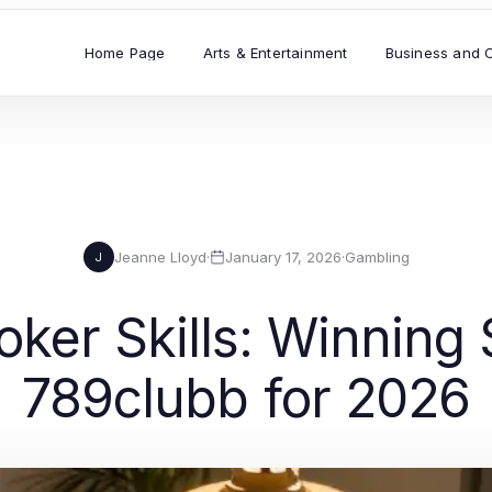
Home Page
Arts & Entertainment
Business and 
Jeanne Lloyd
·
January 17, 2026
·
Gambling
J
ker Skills: Winning 
789clubb for 2026