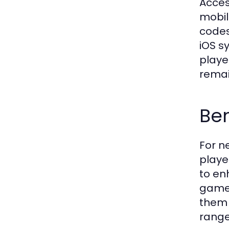
Acces
mobil
codes
iOS s
playe
remai
Ben
For n
playe
to en
game 
them 
range