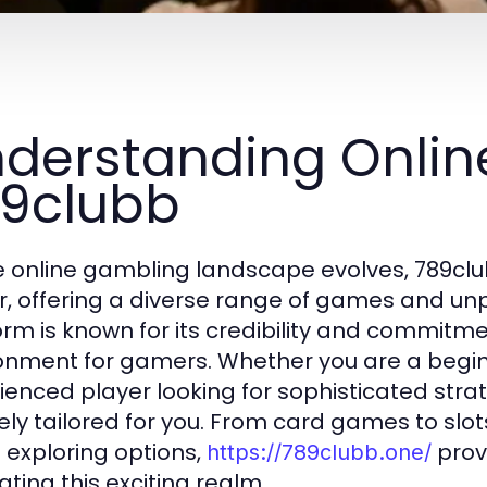
derstanding Onlin
9clubb
e online gambling landscape evolves, 789c
r, offering a diverse range of games and unp
orm is known for its credibility and commitmen
onment for gamers. Whether you are a begin
ienced player looking for sophisticated stra
ely tailored for you. From card games to slot
exploring options,
prov
https://789clubb.one/
ating this exciting realm.