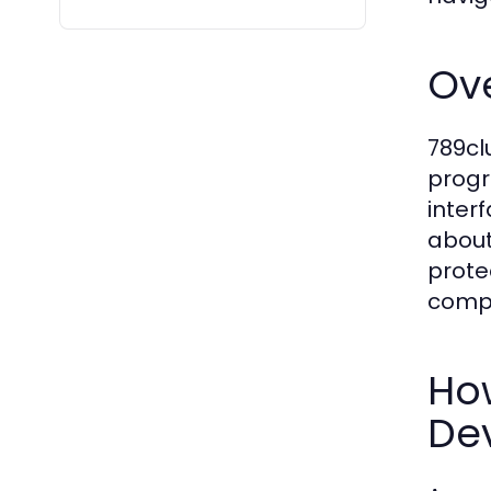
Ove
789cl
progr
inter
about
prote
compu
Ho
De