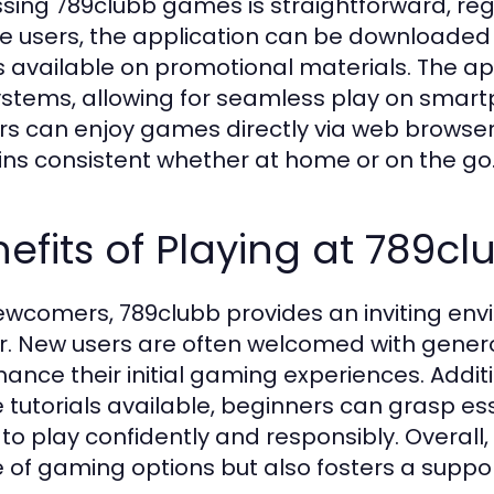
sing 789clubb games is straightforward, rega
e users, the application can be downloaded v
 available on promotional materials. The ap
ystems, allowing for seamless play on smartp
rs can enjoy games directly via web browser
ns consistent whether at home or on the go
efits of Playing at 789
ewcomers, 789clubb provides an inviting env
r. New users are often welcomed with gene
hance their initial gaming experiences. Additi
tutorials available, beginners can grasp esse
to play confidently and responsibly. Overall, 
 of gaming options but also fosters a suppor