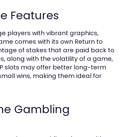
e Features
 players with vibrant graphics,
game comes with its own Return to
ntage of stakes that are paid back to
 along with the volatility of a game,
TP slots may offer better long-term
 small wins, making them ideal for
ime Gambling