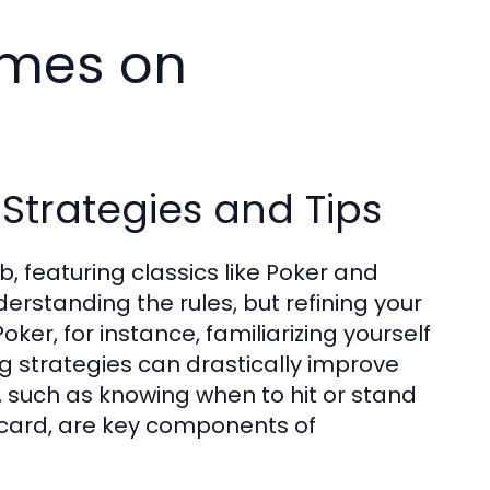
ames on
Strategies and Tips
, featuring classics like Poker and
rstanding the rules, but refining your
oker, for instance, familiarizing yourself
ng strategies can drastically improve
k, such as knowing when to hit or stand
 card, are key components of