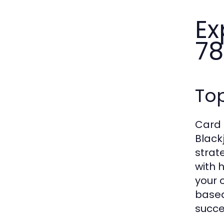
Ex
78
Top
Card 
Black
strate
with 
your 
based
succe