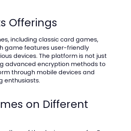
s Offerings
mes, including classic card games,
h game features user-friendly
us devices. The platform is not just
ing advanced encryption methods to
form through mobile devices and
g enthusiasts.
mes on Different