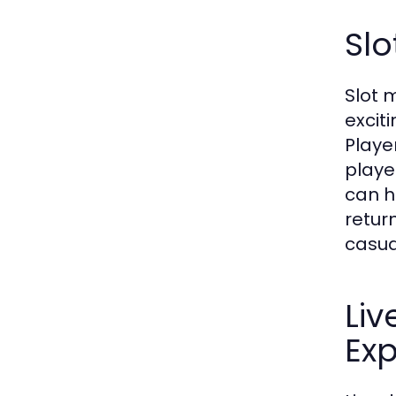
Sl
Slot 
excit
Playe
playe
can h
retur
casua
Li
Ex