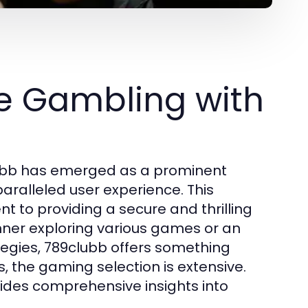
e Gambling with
lubb has emerged as a prominent
aralleled user experience. This
t to providing a secure and thrilling
ner exploring various games or an
tegies, 789clubb offers something
s, the gaming selection is extensive.
ides comprehensive insights into