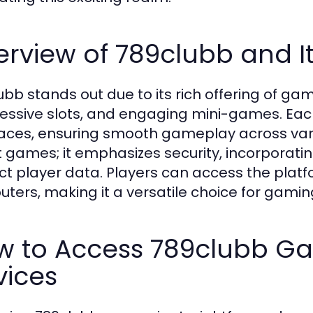
rview of 789clubb and It
ubb stands out due to its rich offering of ga
essive slots, and engaging mini-games. Eac
faces, ensuring smooth gameplay across vario
 games; it emphasizes security, incorporat
ct player data. Players can access the plat
ters, making it a versatile choice for gamin
w to Access 789clubb Ga
vices